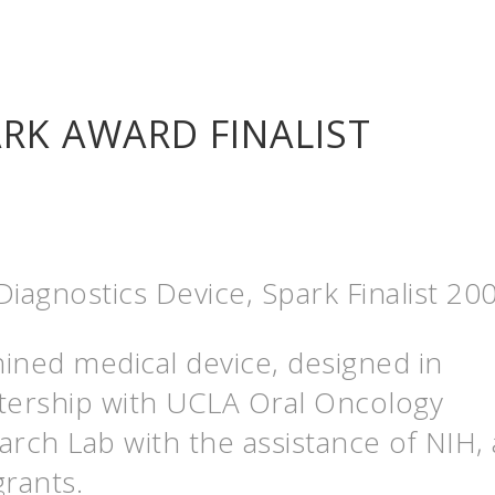
RK AWARD FINALIST
iagnostics Device, Spark Finalist 20
ined medical device, designed in
tership with UCLA Oral Oncology
arch Lab with the assistance of NIH,
grants.