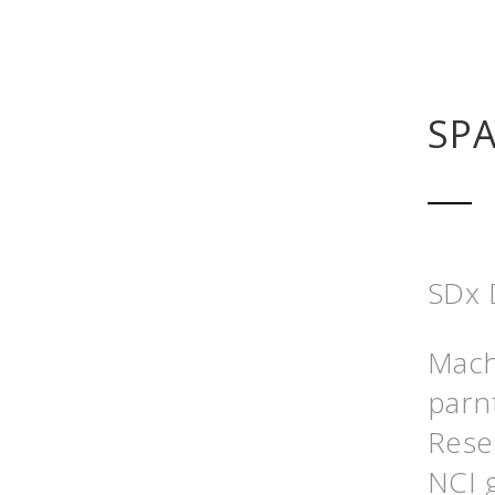
SPA
SDx D
Mach
parn
Rese
NCI 