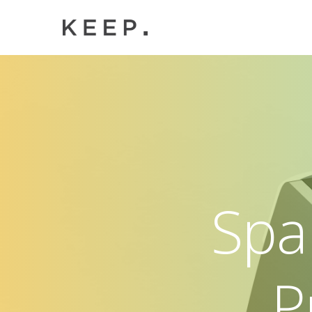
Spa
P