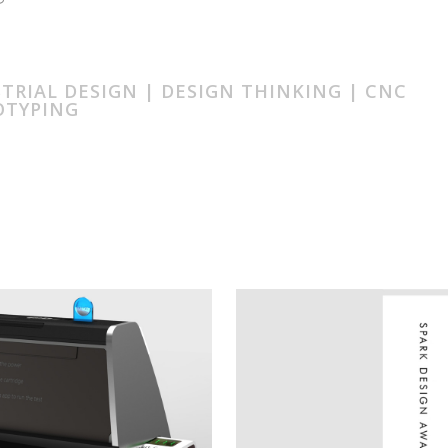
TRIAL DESIGN | DESIGN THINKING | CNC
OTYPING