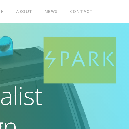
RK
ABOUT
NEWS
CONTACT
list
gn