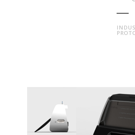
INDUS
PROT