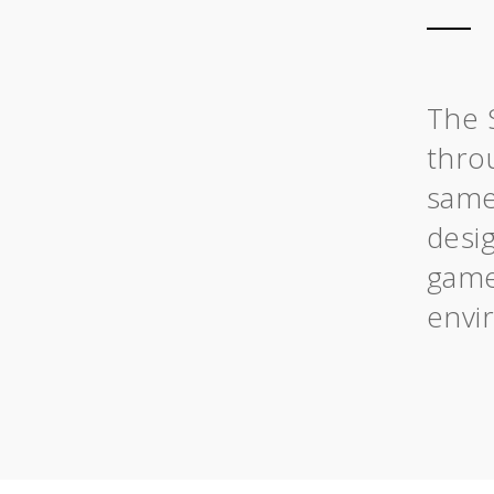
The 
throu
same
desig
game
envi