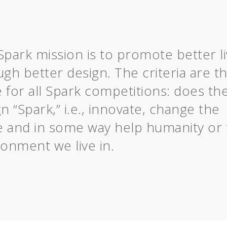
Spark mission is to promote better li
gh better design. The criteria are t
 for all Spark competitions: does th
n “Spark,” i.e., innovate, change the
 and in some way help humanity or 
ronment we live in.