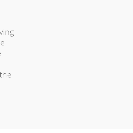
ving
he
e
the