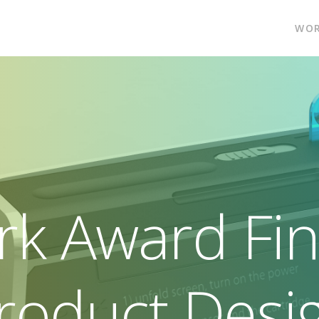
WO
rk Award Fina
roduct Desi