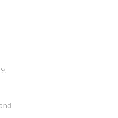
09.
 and