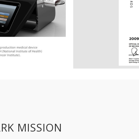
RK MISSION